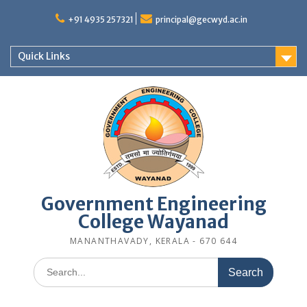
Skip
to
+91 4935 257321
principal@gecwyd.ac.in
content
Quick Links
Government Engineering
College Wayanad
MANANTHAVADY, KERALA - 670 644
Search
for: