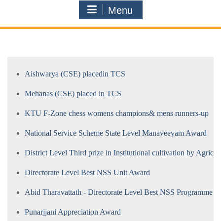
Menu
Aishwarya (CSE) placedin TCS
Mehanas (CSE) placed in TCS
KTU F-Zone chess womens champions& mens runners-up
National Service Scheme State Level Manaveeyam Award
District Level Third prize in Institutional cultivation by Agricul
Directorate Level Best NSS Unit Award
Abid Tharavattath - Directorate Level Best NSS Programme O
Punarjjani Appreciation Award