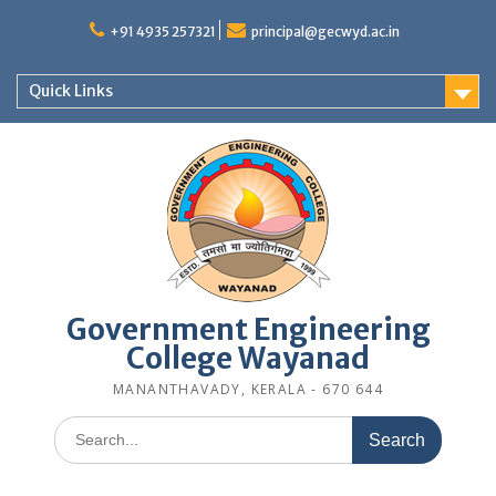
Skip
to
+91 4935 257321
principal@gecwyd.ac.in
content
Quick Links
Government Engineering
College Wayanad
MANANTHAVADY, KERALA - 670 644
Search
for: