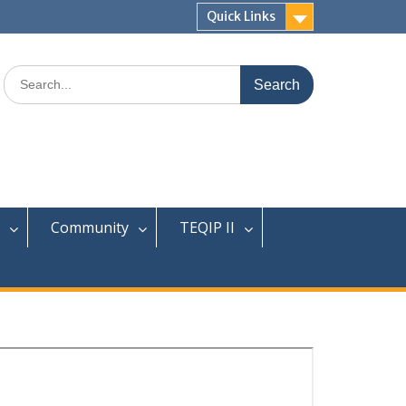
Quick Links
Search
for:
Community
TEQIP II