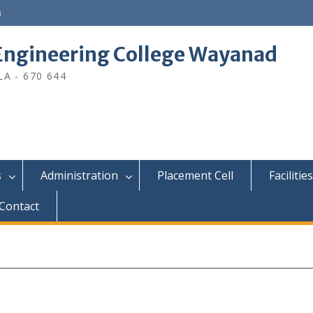
n
ngineering College Wayanad
A - 670 644
s
Administration
Placement Cell
Facilities
Contact