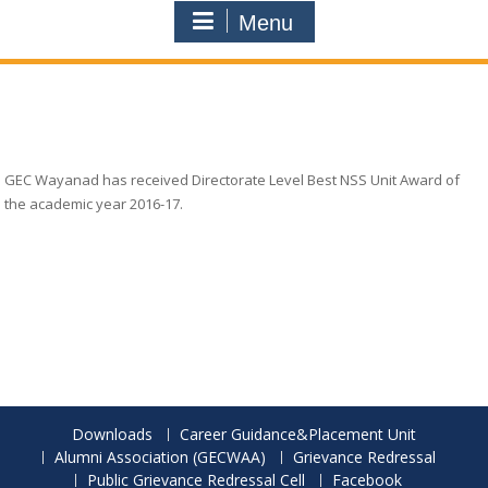
Menu
GEC Wayanad has received Directorate Level Best NSS Unit Award of
the academic year 2016-17.
Downloads
Career Guidance&Placement Unit
Alumni Association (GECWAA)
Grievance Redressal
Public Grievance Redressal Cell
Facebook