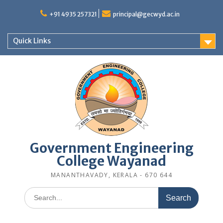
Skip
to
+91 4935 257321
principal@gecwyd.ac.in
content
Quick Links
Government Engineering
College Wayanad
MANANTHAVADY, KERALA - 670 644
Search
for: