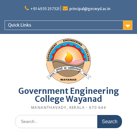
Skip
to
+91 4935 257321
principal@gecwyd.ac.in
content
Quick Links
Government Engineering
College Wayanad
MANANTHAVADY, KERALA - 670 644
Search
for: