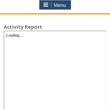
Menu
Activity Report