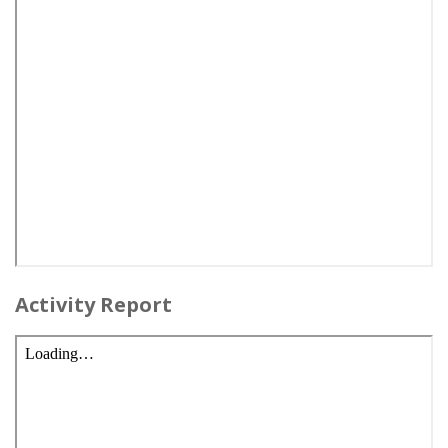
Activity Report