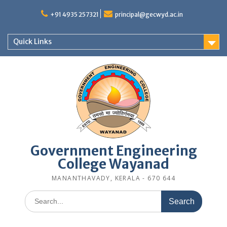
Skip
to
+91 4935 257321
principal@gecwyd.ac.in
content
Quick Links
Government Engineering
College Wayanad
MANANTHAVADY, KERALA - 670 644
Search
for: