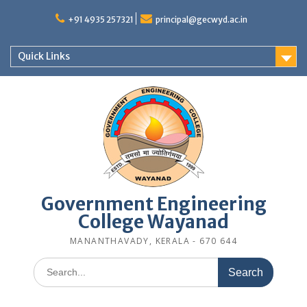
Skip
to
+91 4935 257321
principal@gecwyd.ac.in
content
Quick Links
Government Engineering
College Wayanad
MANANTHAVADY, KERALA - 670 644
Search
for: