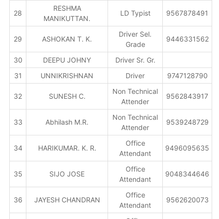
RESHMA
28
LD Typist
9567878491
MANIKUTTAN.
Driver Sel.
29
ASHOKAN T. K.
9446331562
Grade
30
DEEPU JOHNY
Driver Sr. Gr.
31
UNNIKRISHNAN
Driver
9747128790
Non Technical
32
SUNESH C.
9562843917
Attender
Non Technical
33
Abhilash M.R.
9539248729
Attender
Office
34
HARIKUMAR. K. R.
9496095635
Attendant
Office
35
SIJO JOSE
9048344646
Attendant
Office
36
JAYESH CHANDRAN
9562620073
Attendant