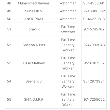
48
Muhammed Rayees
Watchman
9544558341
49
Subeesh V
Watchman
9746980352
50
ANOOPRAJ
Watchman
9846359818
Full Time
51
Ibrayi K
9745745702
Sweeper
Full Time
52
Sheeba K Bas
Sanitary
9747993943
Worker
Full Time
53
Lissy Mathew
Sanitary
9526107337
Worker
Full Time
54
Beena K J
Sanitary
9542973934
Workerr
Full Time
55
SHINOJ.P.R
Sanitary
9747255002
Worker