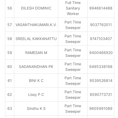
Full Time
56
DILESH DOMINIC
Sanitary
9946614488
Worker
Part Time
57
VASANTHAKUMARI.K.V.
9037762011
Sweeper
Part Time
58
SREELAL KAKKANATTU
9747103407
Sweeper
Part Time
59
RAMESAN M
9400466920
Sweeper
Part Time
60
SADANANDHAN PK
9495338168
Sweeper
Part Time
61
BINI K C
9539526814
Sweeper
Part Time
62
Lissy P C
8590773721
Sweeper
Part Time
63
Sindhu K S
9605991089
Sweeper