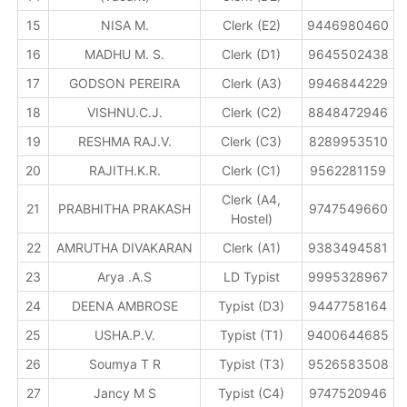
15
NISA M.
Clerk (E2)
9446980460
16
MADHU M. S.
Clerk (D1)
9645502438
17
GODSON PEREIRA
Clerk (A3)
9946844229
18
VISHNU.C.J.
Clerk (C2)
8848472946
19
RESHMA RAJ.V.
Clerk (C3)
8289953510
20
RAJITH.K.R.
Clerk (C1)
9562281159
Clerk (A4,
21
PRABHITHA PRAKASH
9747549660
Hostel)
22
AMRUTHA DIVAKARAN
Clerk (A1)
9383494581
23
Arya .A.S
LD Typist
9995328967
24
DEENA AMBROSE
Typist (D3)
9447758164
25
USHA.P.V.
Typist (T1)
9400644685
26
Soumya T R
Typist (T3)
9526583508
27
Jancy M S
Typist (C4)
9747520946