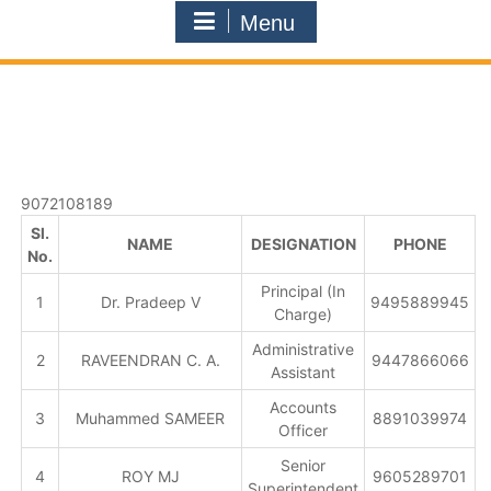
Menu
9072108189
Sl.
NAME
DESIGNATION
PHONE
No.
Principal (In
1
Dr. Pradeep V
9495889945
Charge)
Administrative
2
RAVEENDRAN C. A.
9447866066
Assistant
Accounts
3
Muhammed SAMEER
8891039974
Officer
Senior
4
ROY MJ
9605289701
Superintendent