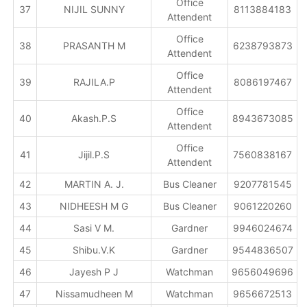
Office
37
NIJIL SUNNY
8113884183
Attendent
Office
38
PRASANTH M
6238793873
Attendent
Office
39
RAJILA.P
8086197467
Attendent
Office
40
Akash.P.S
8943673085
Attendent
Office
41
Jijil.P.S
7560838167
Attendent
42
MARTIN A. J.
Bus Cleaner
9207781545
43
NIDHEESH M G
Bus Cleaner
9061220260
44
Sasi V M.
Gardner
9946024674
45
Shibu.V.K
Gardner
9544836507
46
Jayesh P J
Watchman
9656049696
47
Nissamudheen M
Watchman
9656672513