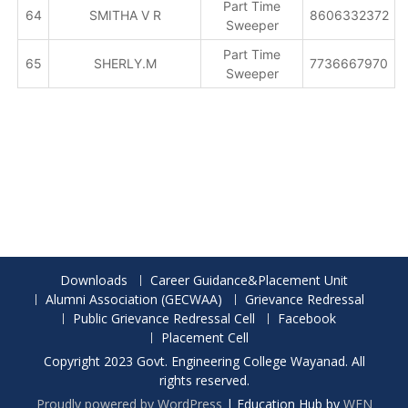
Part Time
64
SMITHA V R
8606332372
Sweeper
Part Time
65
SHERLY.M
7736667970
Sweeper
Downloads
Career Guidance&Placement Unit
Alumni Association (GECWAA)
Grievance Redressal
Public Grievance Redressal Cell
Facebook
Placement Cell
Copyright 2023 Govt. Engineering College Wayanad. All
rights reserved.
Proudly powered by WordPress
|
Education Hub by
WEN