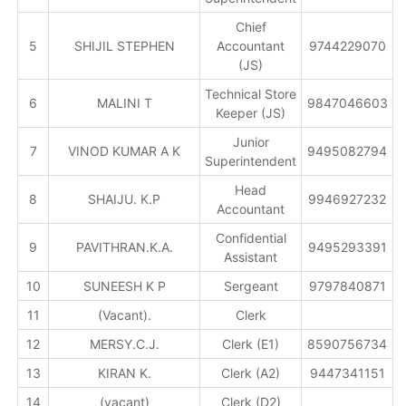
Chief
5
SHIJIL STEPHEN
Accountant
9744229070
(JS)
Technical Store
6
MALINI T
9847046603
Keeper (JS)
Junior
7
VINOD KUMAR A K
9495082794
Superintendent
Head
8
SHAIJU. K.P
9946927232
Accountant
Confidential
9
PAVITHRAN.K.A.
9495293391
Assistant
10
SUNEESH K P
Sergeant
9797840871
11
(Vacant).
Clerk
12
MERSY.C.J.
Clerk (E1)
8590756734
13
KIRAN K.
Clerk (A2)
9447341151
14
(vacant)
Clerk (D2)