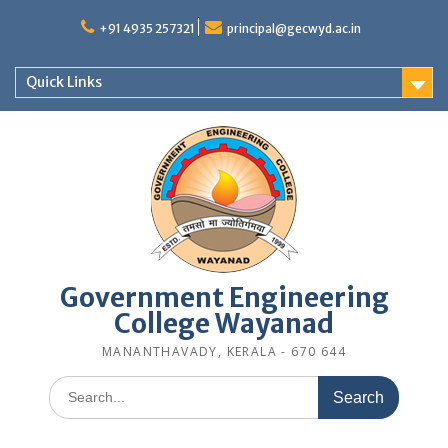
Skip
to
+91 4935 257321
principal@gecwyd.ac.in
content
Quick Links
Government Engineering
College Wayanad
MANANTHAVADY, KERALA - 670 644
Search
for: