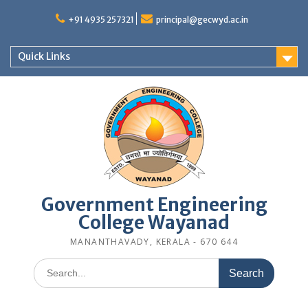
Skip
to
+91 4935 257321
principal@gecwyd.ac.in
content
Quick Links
Government Engineering
College Wayanad
MANANTHAVADY, KERALA - 670 644
Search
for: