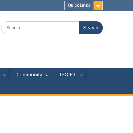
Quick Links
Search
for:
Community
TEQIP II