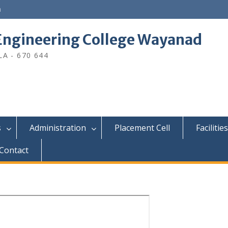
n
ngineering College Wayanad
A - 670 644
s
Administration
Placement Cell
Facilities
Contact