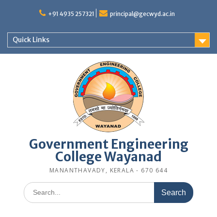
Skip
to
+91 4935 257321
principal@gecwyd.ac.in
content
Quick Links
Government Engineering
College Wayanad
MANANTHAVADY, KERALA - 670 644
Search
for: