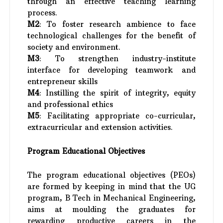
through an effective teaching learning
process.
M2
: To foster research ambience to face
technological challenges for the benefit of
society and environment.
M3
: To strengthen industry-institute
interface for developing teamwork and
entrepreneur skills
M4
: Instilling the spirit of integrity, equity
and professional ethics
M5
: Facilitating appropriate co-curricular,
extracurricular and extension activities.
Program Educational Objectives
The program educational objectives (PEOs)
are formed by keeping in mind that the UG
program, B Tech in Mechanical Engineering,
aims at moulding the graduates for
rewarding productive careers in the