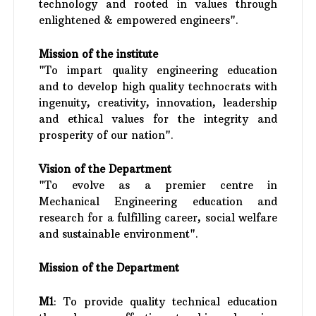
technology and rooted in values through
enlightened & empowered engineers".
Mission of the institute
"To impart quality engineering education
and to develop high quality technocrats with
ingenuity, creativity, innovation, leadership
and ethical values for the integrity and
prosperity of our nation".
Vision of the Department
"To evolve as a premier centre in
Mechanical Engineering education and
research for a fulfilling career, social welfare
and sustainable environment".
Mission
of the Department
M1
: To provide quality technical education