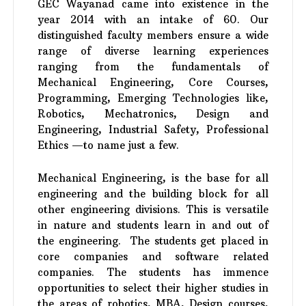
GEC Wayanad came into existence in the
year 2014 with an intake of 60. Our
distinguished faculty members ensure a wide
range of diverse learning experiences
ranging from the fundamentals of
Mechanical Engineering, Core Courses,
Programming, Emerging Technologies like,
Robotics, Mechatronics, Design and
Engineering, Industrial Safety, Professional
Ethics —to name just a few.
Mechanical Engineering, is the base for all
engineering and the building block for all
other engineering divisions. This is versatile
in nature and students learn in and out of
the engineering. The students get placed in
core companies and software related
companies. The students has immence
opportunities to select their higher studies in
the areas of robotics, MBA, Design courses,