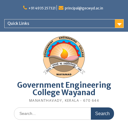
Skip
to
+91 4935 257321
principal@gecwyd.ac.in
content
Quick Links
Government Engineering
College Wayanad
MANANTHAVADY, KERALA - 670 644
Search
for: