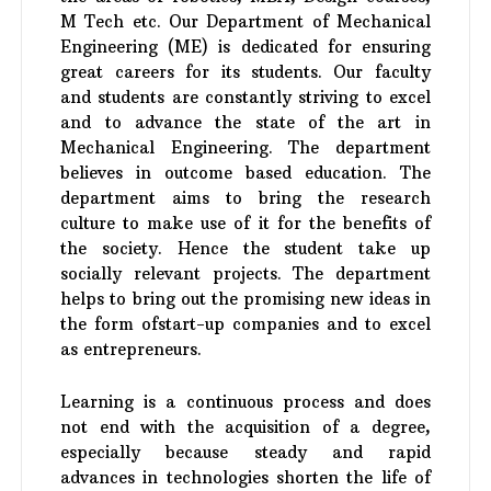
M Tech etc. Our Department of Mechanical
Engineering (ME) is dedicated for ensuring
great careers for its students. Our faculty
and students are constantly striving to excel
and to advance the state of the art in
Mechanical Engineering. The department
believes in outcome based education. The
department aims to bring the research
culture to make use of it for the benefits of
the society. Hence the student take up
socially relevant projects. The department
helps to bring out the promising new ideas in
the form ofstart-up companies and to excel
as entrepreneurs.
Learning is a continuous process and does
not end with the acquisition of a degree,
especially because steady and rapid
advances in technologies shorten the life of