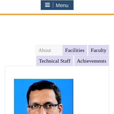
Menu
About
Facilities
Faculty
Technical Staff
Achievements