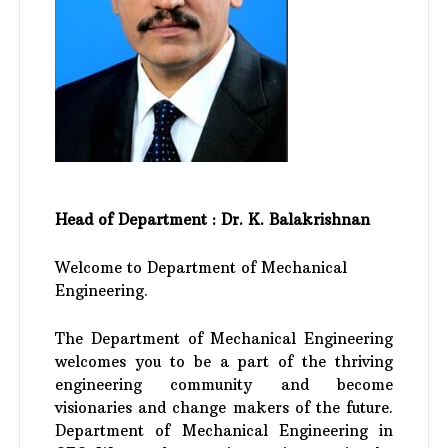
Head of Department : Dr. K. Balakrishnan
Welcome to Department of Mechanical
Engineering.
The Department of Mechanical Engineering
welcomes you to be a part of the thriving
engineering community and become
visionaries and change makers of the future.
Department of Mechanical Engineering in