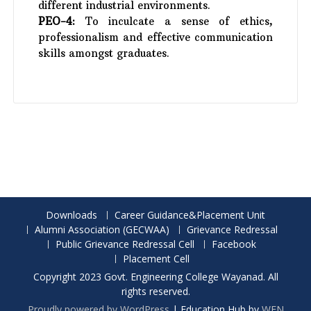
different industrial environments.
PEO-4:
To inculcate a sense of ethics,
professionalism and effective communication
skills amongst graduates.
Downloads
Career Guidance&Placement Unit
Alumni Association (GECWAA)
Grievance Redressal
Public Grievance Redressal Cell
Facebook
Placement Cell
Copyright 2023 Govt. Engineering College Wayanad. All
rights reserved.
Proudly powered by WordPress
|
Education Hub by
WEN