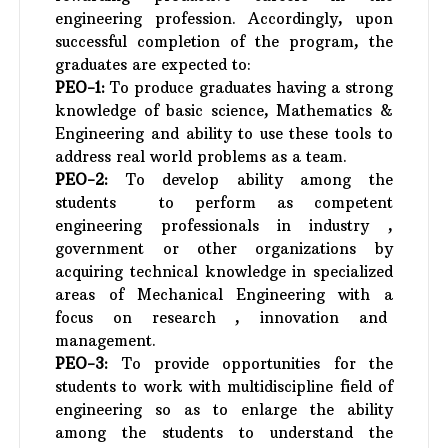
engineering profession. Accordingly, upon
successful completion of the program, the
graduates are expected to:
PEO-1:
To produce graduates having a strong
knowledge of basic science, Mathematics &
Engineering and ability to use these tools to
address real world problems as a team.
PEO-2:
To develop ability among the
students to perform as competent
engineering professionals in industry ,
government or other organizations by
acquiring technical knowledge in specialized
areas of Mechanical Engineering with a
focus on research , innovation and
management.
PEO-3:
To provide opportunities for the
students to work with multidiscipline field of
engineering so as to enlarge the ability
among the students to understand the