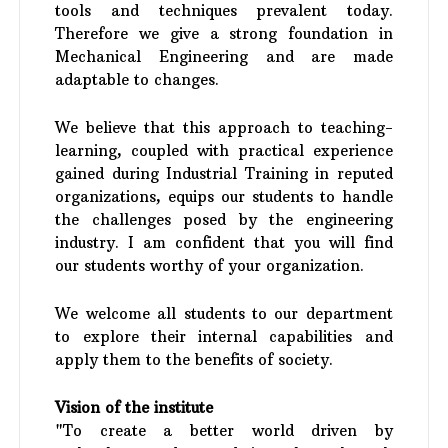
tools and techniques prevalent today.
Therefore we give a strong foundation in
Mechanical Engineering and are made
adaptable to changes.
We believe that this approach to teaching-
learning, coupled with practical experience
gained during Industrial Training in reputed
organizations, equips our students to handle
the challenges posed by the engineering
industry. I am confident that you will find
our students worthy of your organization.
We welcome all students to our department
to explore their internal capabilities and
apply them to the benefits of society.
Vision of the institute
"To create a better world driven by