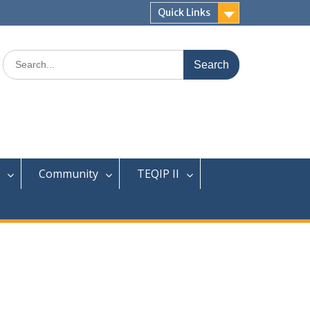
Quick Links
Search
for:
Community
TEQIP II