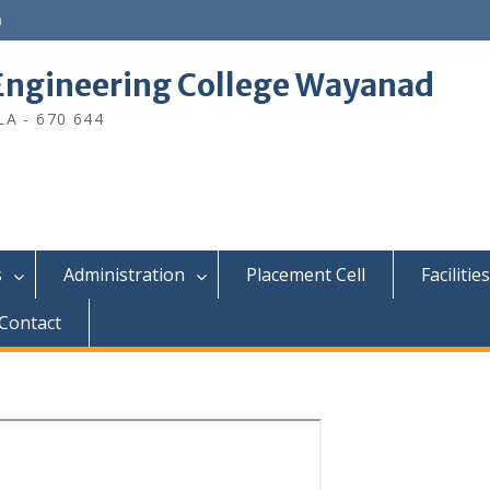
n
ngineering College Wayanad
A - 670 644
s
Administration
Placement Cell
Facilities
Contact