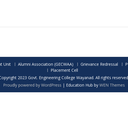
t Unit
Alumni Association (GECWAA)
Grievance Redressal
P
Placement Cell
Copyright 2023 Govt. Engineering College Wayanad. All rights reserved
Proudly powered by WordPress
|
Education Hub by
WEN Themes