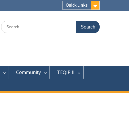
Quick Links
Search
for:
Community
TEQIP II