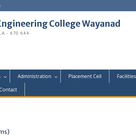
n
ngineering College Wayanad
A - 670 644
s
Administration
Placement Cell
Facilities
Contact
ams)