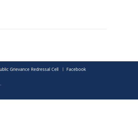
ublic Grievance Redressal Cell
Facebook
.