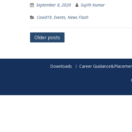
September 8, 2020
Sujith Kumar
Covid19
,
Events
,
News Flash
Posts
Older posts
navigation
Downloads
Career Guidance&Placemen