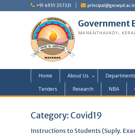
Skip
+91 4935 257321
principal@gecwyd.ac.i
to
content
Government E
MANANTHAVADY, KERAL
Home
About Us
Department
Tenders
Research
NBA
Category:
Covid19
Instructions to Students (Suply. Ex