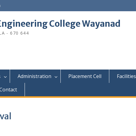
n
ngineering College Wayanad
A - 670 644
s
Administration
Placement Cell
Facilities
Contact
val