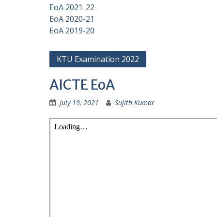
EoA 2021-22
EoA 2020-21
EoA 2019-20
KTU Examination 2022
AICTE EoA
July 19, 2021
Sujith Kumar