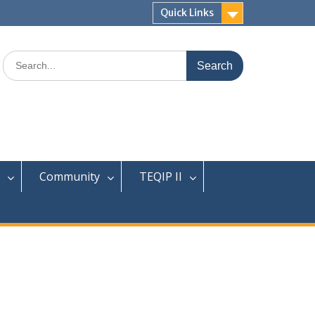
Quick Links
Community
TEQIP II