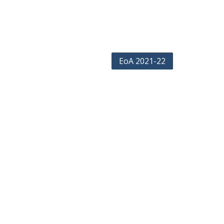
EoA 2021-22