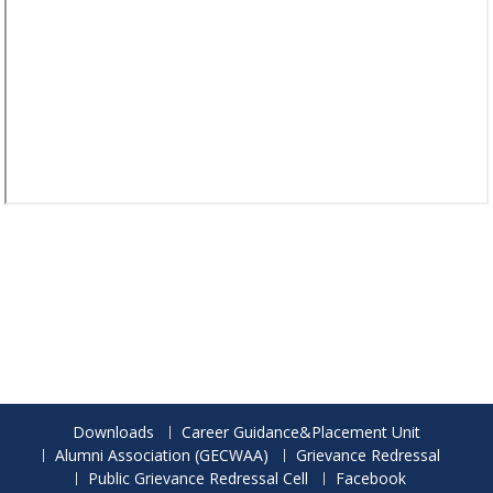
Downloads
Career Guidance&Placement Unit
Alumni Association (GECWAA)
Grievance Redressal
Public Grievance Redressal Cell
Facebook