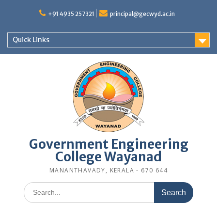
Skip
to
+91 4935 257321
principal@gecwyd.ac.in
content
Quick Links
Government Engineering
College Wayanad
MANANTHAVADY, KERALA - 670 644
Search
for: