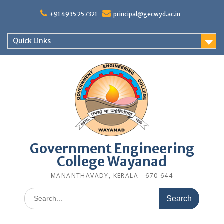
Skip
to
+91 4935 257321
principal@gecwyd.ac.in
content
Quick Links
Government Engineering
College Wayanad
MANANTHAVADY, KERALA - 670 644
Search
for: