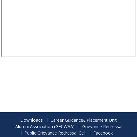
Downloads
Career Guidance&Placement Unit
Alumni Association (GECWAA)
Grievance Redressal
Public Grievance Redressal Cell
Facebook