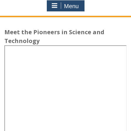
Menu
Meet the Pioneers in Science and
Technology