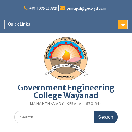
Skip
to
+91 4935 257321
principal@gecwyd.ac.in
content
Quick Links
Government Engineering
College Wayanad
MANANTHAVADY, KERALA - 670 644
Search
for: