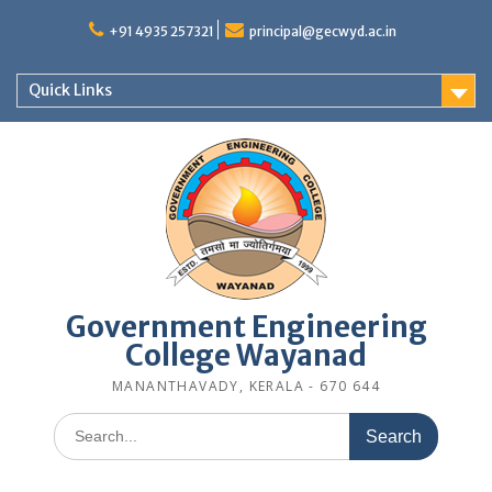
Skip
to
+91 4935 257321
principal@gecwyd.ac.in
content
Quick Links
Government Engineering
College Wayanad
MANANTHAVADY, KERALA - 670 644
Search
for: