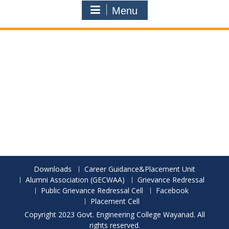
Menu
Downloads
Career Guidance&Placement Unit
Alumni Association (GECWAA)
Grievance Redressal
Public Grievance Redressal Cell
Facebook
Placement Cell
Copyright 2023 Govt. Engineering College Wayanad. All
rights reserved.