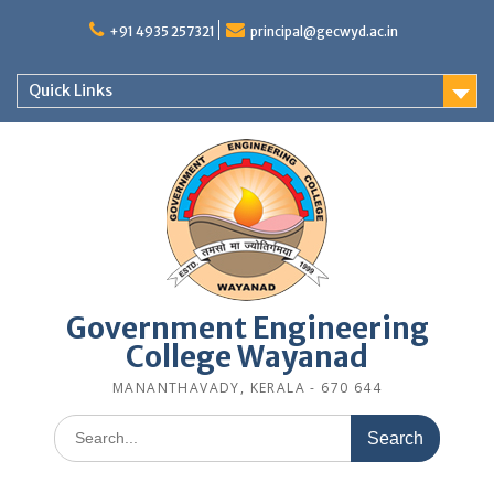
Skip
to
+91 4935 257321
principal@gecwyd.ac.in
content
Quick Links
Government Engineering
College Wayanad
MANANTHAVADY, KERALA - 670 644
Search
for: