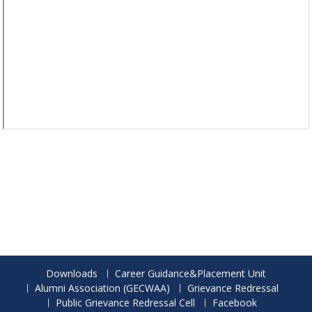
Downloads
Career Guidance&Placement Unit
Alumni Association (GECWAA)
Grievance Redressal
Public Grievance Redressal Cell
Facebook