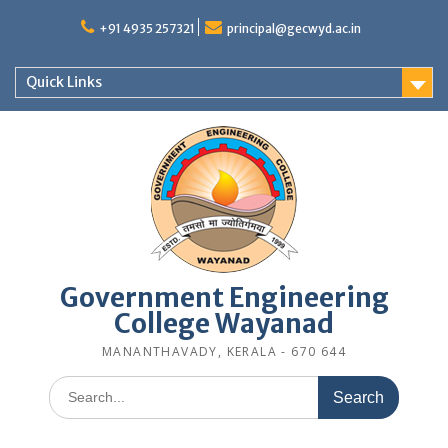
Skip
to
+91 4935 257321
principal@gecwyd.ac.in
content
Quick Links
Government Engineering
College Wayanad
MANANTHAVADY, KERALA - 670 644
Search
for: