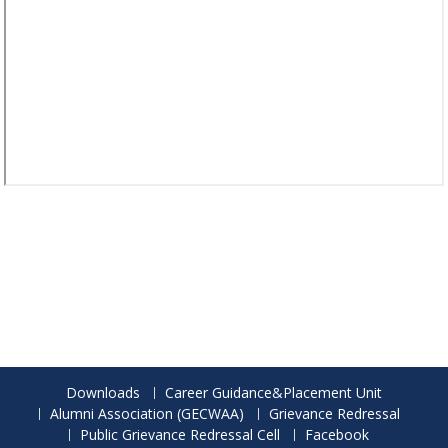
Downloads
Career Guidance&Placement Unit
Alumni Association (GECWAA)
Grievance Redressal
Public Grievance Redressal Cell
Facebook