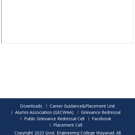
Downloads
Career Guidance&Placement Unit
Alumni Association (GECWAA)
Grievance Redressal
Public Grievance Redressal Cell
Facebook
Placement Cell
Copyright 2023 Govt. Engineering College Wayanad. All