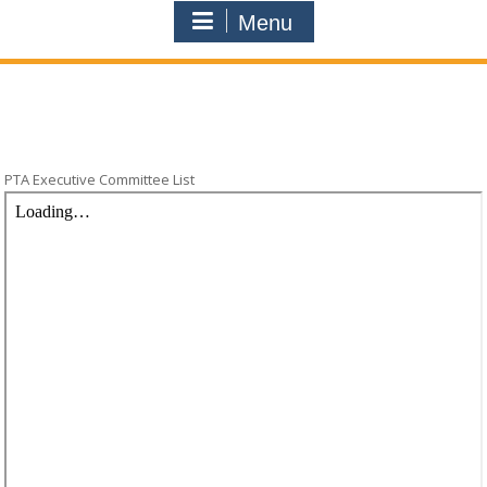
Menu
PTA Executive Committee List