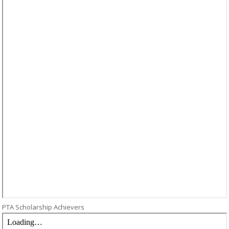
PTA Scholarship Achievers