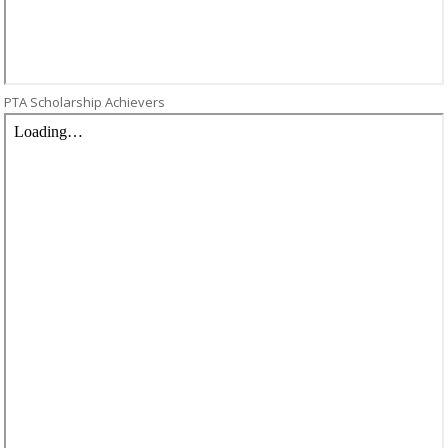
PTA Scholarship Achievers