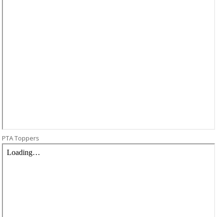
PTA Toppers