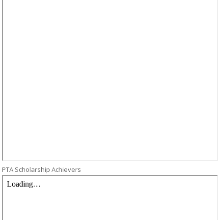
PTA Scholarship Achievers