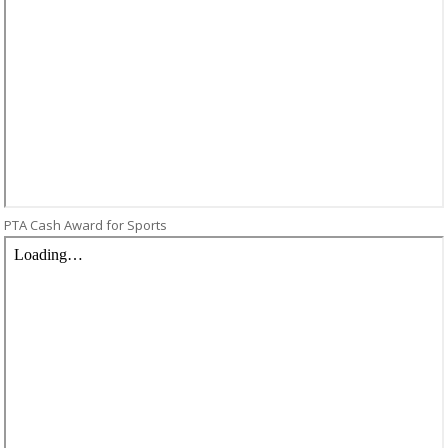
PTA Cash Award for Sports