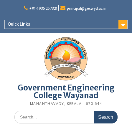
Skip
to
+91 4935 257321
principal@gecwyd.ac.in
content
Quick Links
Government Engineering
College Wayanad
MANANTHAVADY, KERALA - 670 644
Search
for: