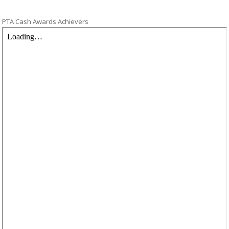
PTA Cash Awards Achievers