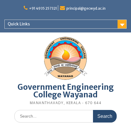
Skip
to
+91 4935 257321
principal@gecwyd.ac.in
content
Quick Links
Government Engineering
College Wayanad
MANANTHAVADY, KERALA - 670 644
Search
for: