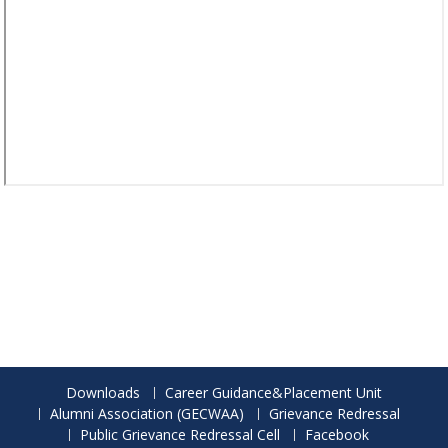
Downloads
Career Guidance&Placement Unit
Alumni Association (GECWAA)
Grievance Redressal
Public Grievance Redressal Cell
Facebook