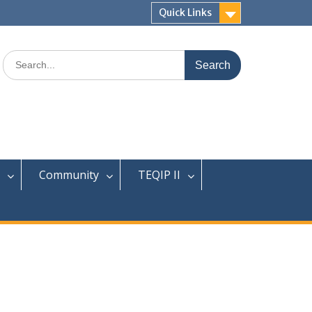
Quick Links
Search
for:
Community
TEQIP II