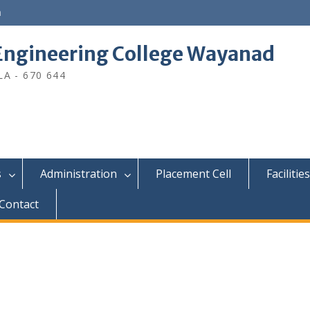
n
ngineering College Wayanad
A - 670 644
s
Administration
Placement Cell
Facilities
Contact