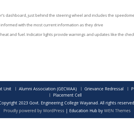
iver’s dashboard, just behind the steering wheel and includes the speedom
 informed with the most current information as they drive
eat and fuel. Indicator lights provide warnings and updates like the check 
t Unit
Alumni Association (GECWAA)
Grievance Redressal
P
Placement Cell
Copyright 2023 Govt. Engineering College Wayanad. All rights reserved
Proudly powered by WordPress
|
Education Hub by
WEN Themes