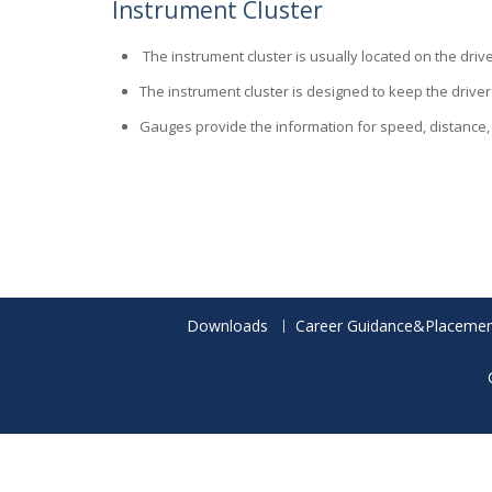
Instrument Cluster
The instrument cluster is usually located on the dr
The instrument cluster is designed to keep the driver
Gauges provide the information for speed, distance, h
Downloads
Career Guidance&Placemen