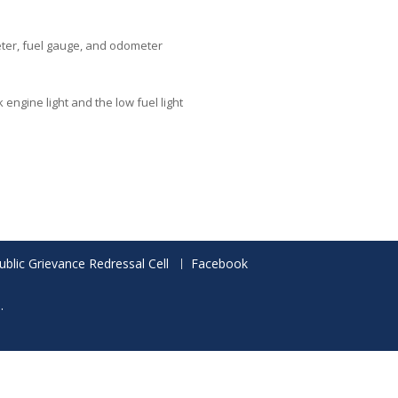
eter, fuel gauge, and odometer
engine light and the low fuel light
ublic Grievance Redressal Cell
Facebook
.