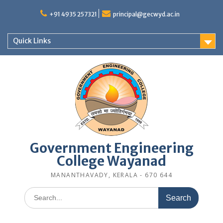
Skip
to
+91 4935 257321
principal@gecwyd.ac.in
content
Quick Links
Government Engineering
College Wayanad
MANANTHAVADY, KERALA - 670 644
Search
for: