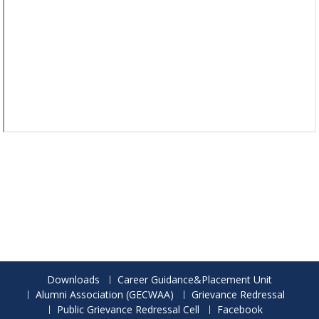
Downloads
Career Guidance&Placement Unit
Alumni Association (GECWAA)
Grievance Redressal
Public Grievance Redressal Cell
Facebook