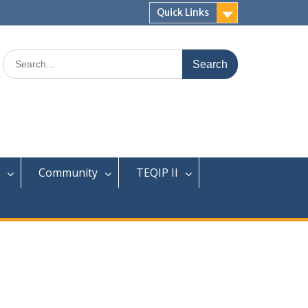
Quick Links
Search
for:
Community
TEQIP II