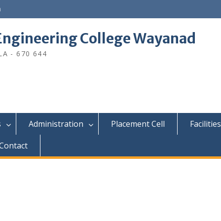
n
ngineering College Wayanad
A - 670 644
s
Administration
Placement Cell
Facilities
Contact