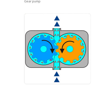
Gear pump