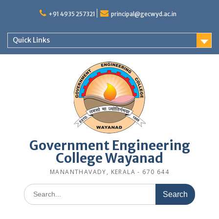
Skip
to
+91 4935 257321
principal@gecwyd.ac.in
content
Quick Links
Government Engineering
College Wayanad
MANANTHAVADY, KERALA - 670 644
Search
for: