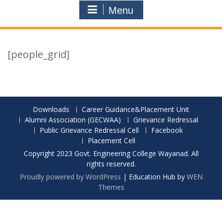
Menu
[people_grid]
Downloads
Career Guidance&Placement Unit
Alumni Association (GECWAA)
Grievance Redressal
Public Grievance Redressal Cell
Facebook
Placement Cell
Copyright 2023 Govt. Engineering College Wayanad. All
rights reserved.
Proudly powered by WordPress
|
Education Hub by
WEN
Themes