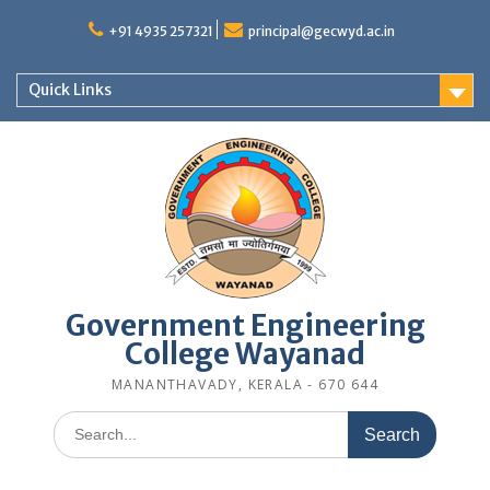
Skip
to
+91 4935 257321
principal@gecwyd.ac.in
content
Quick Links
Government Engineering
College Wayanad
MANANTHAVADY, KERALA - 670 644
Search
for: