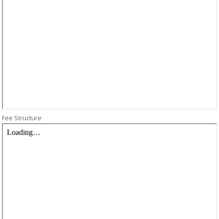
Fee Structure