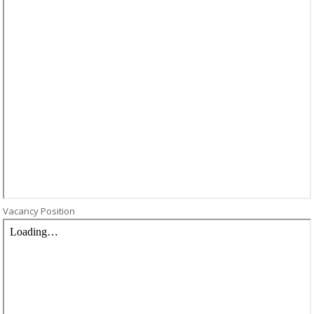
Vacancy Position