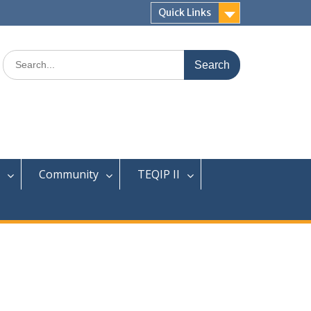
Quick Links
Search
for:
Community
TEQIP II