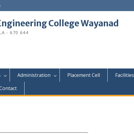
n
ngineering College Wayanad
A - 670 644
s
Administration
Placement Cell
Facilities
Contact