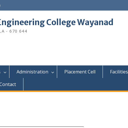
n
ngineering College Wayanad
A - 670 644
s
Administration
Placement Cell
Facilities
Contact