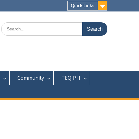
Quick Links
Search
for:
Community
TEQIP II