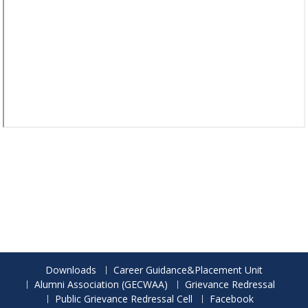
Downloads
Career Guidance&Placement Unit
Alumni Association (GECWAA)
Grievance Redressal
Public Grievance Redressal Cell
Facebook