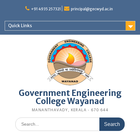
Skip
to
+91 4935 257321
principal@gecwyd.ac.in
content
Quick Links
Government Engineering
College Wayanad
MANANTHAVADY, KERALA - 670 644
Search
for: