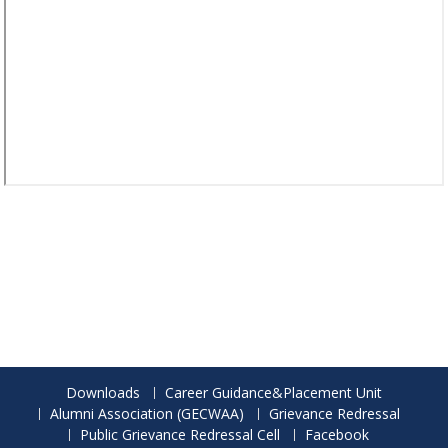
Downloads
Career Guidance&Placement Unit
Alumni Association (GECWAA)
Grievance Redressal
Public Grievance Redressal Cell
Facebook