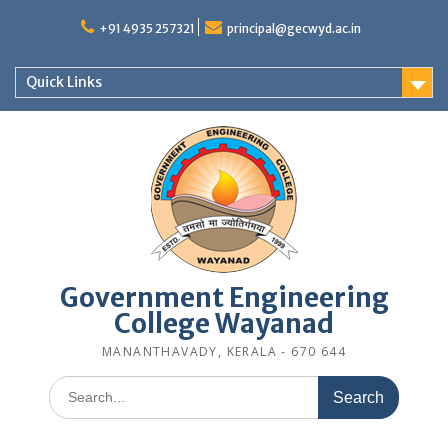
Skip
to
+91 4935 257321
principal@gecwyd.ac.in
content
Quick Links
Government Engineering
College Wayanad
MANANTHAVADY, KERALA - 670 644
Search
for: