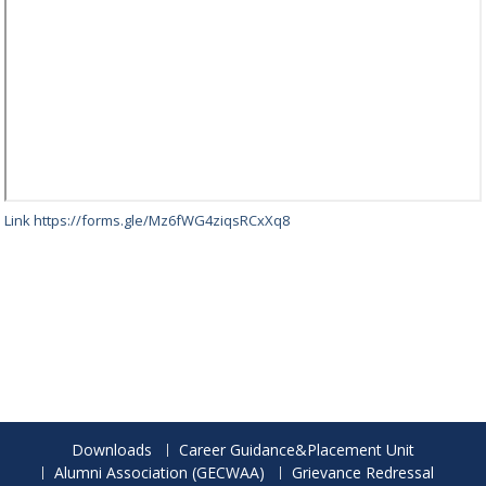
Link https://forms.gle/Mz6fWG4ziqsRCxXq8
Downloads
Career Guidance&Placement Unit
Alumni Association (GECWAA)
Grievance Redressal