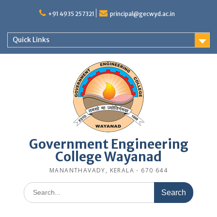
Skip
to
+91 4935 257321
principal@gecwyd.ac.in
content
Quick Links
Government Engineering
College Wayanad
MANANTHAVADY, KERALA - 670 644
Search
for: