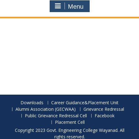
Menu
Downloads
Career Guidance&Placement Unit
Alumni Association (GECWAA)
Grievance Redressal
Public Grievance Redressal Cell
Facebook
Placement Cell
Copyright 2023 Govt. Engineering College Wayanad. All
rights reserved.