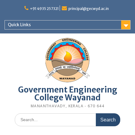
Skip
to
+91 4935 257321
principal@gecwyd.ac.in
content
Quick Links
Government Engineering
College Wayanad
MANANTHAVADY, KERALA - 670 644
Search
for: