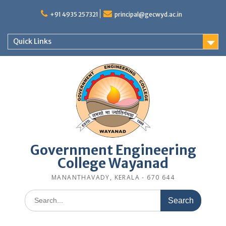
Skip
to
+91 4935 257321
principal@gecwyd.ac.in
content
Quick Links
Government Engineering
College Wayanad
MANANTHAVADY, KERALA - 670 644
Search
for: