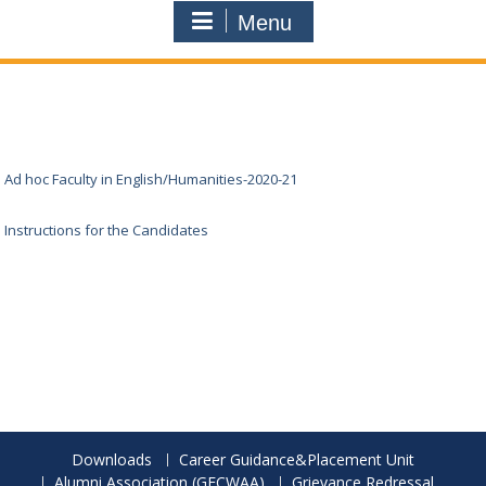
Menu
Ad hoc Faculty in English/Humanities-2020-21
Instructions for the Candidates
Downloads
Career Guidance&Placement Unit
Alumni Association (GECWAA)
Grievance Redressal