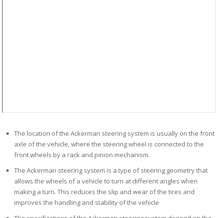
The location of the Ackerman steering system is usually on the front
axle of the vehicle, where the steering wheel is connected to the
front wheels by a rack and pinion mechanism.
The Ackerman steering system is a type of steering geometry that
allows the wheels of a vehicle to turn at different angles when
making a turn. This reduces the slip and wear of the tires and
improves the handling and stability of the vehicle