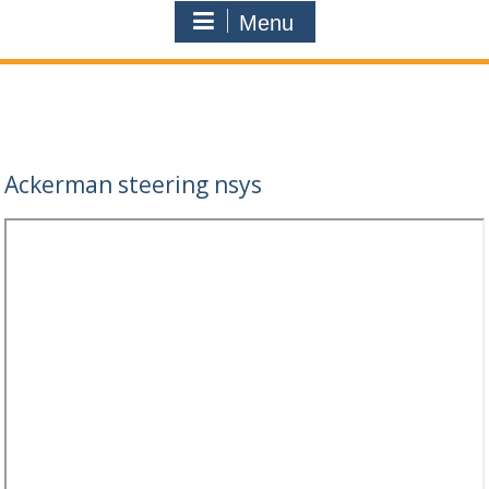
Menu
Ackerman steering nsys