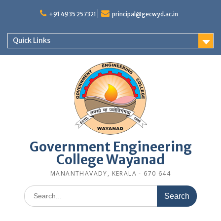
Skip
to
+91 4935 257321
principal@gecwyd.ac.in
content
Quick Links
Government Engineering
College Wayanad
MANANTHAVADY, KERALA - 670 644
Search
for: