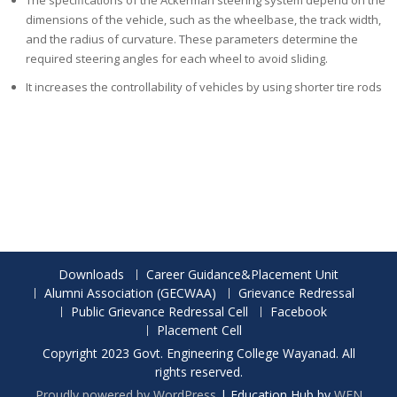
The specifications of the Ackerman steering system depend on the
dimensions of the vehicle, such as the wheelbase, the track width,
and the radius of curvature. These parameters determine the
required steering angles for each wheel to avoid sliding.
It increases the controllability of vehicles by using shorter tire rods
Downloads
Career Guidance&Placement Unit
Alumni Association (GECWAA)
Grievance Redressal
Public Grievance Redressal Cell
Facebook
Placement Cell
Copyright 2023 Govt. Engineering College Wayanad. All
rights reserved.
Proudly powered by WordPress
|
Education Hub by
WEN