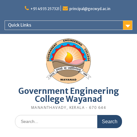
Skip
to
+91 4935 257321
principal@gecwyd.ac.in
content
Quick Links
Government Engineering
College Wayanad
MANANTHAVADY, KERALA - 670 644
Search
for: