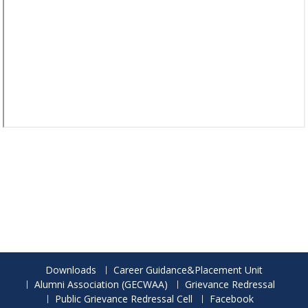
Downloads
Career Guidance&Placement Unit
Alumni Association (GECWAA)
Grievance Redressal
Public Grievance Redressal Cell
Facebook