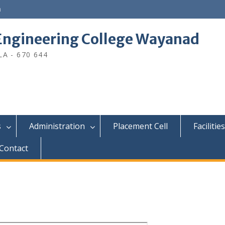
n
ngineering College Wayanad
A - 670 644
s
Administration
Placement Cell
Facilities
Contact