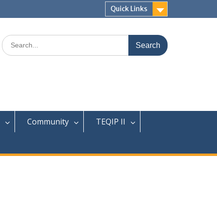
Quick Links
Search
for:
Community
TEQIP II