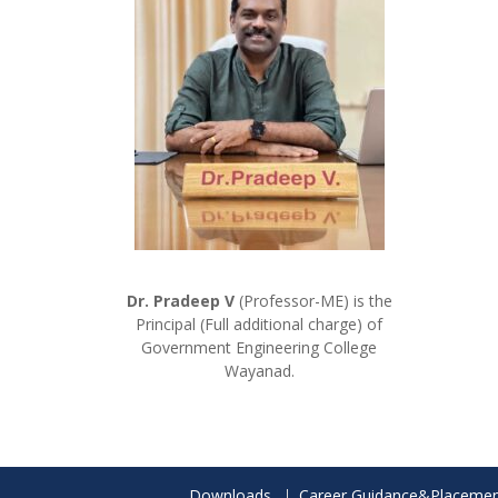
Dr. Pradeep V
(Professor-ME) is the
Principal (Full additional charge) of
Government Engineering College
Wayanad.
Downloads
Career Guidance&Placemen