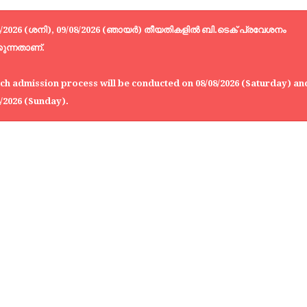
8/2026 (ശനി), 09/08/2026 (ഞായർ) തീയതികളിൽ ബി.ടെക് പ്രവേശനം
കുന്നതാണ്.
ch admission process will be conducted on 08/08/2026 (Saturday) an
8/2026 (Sunday).