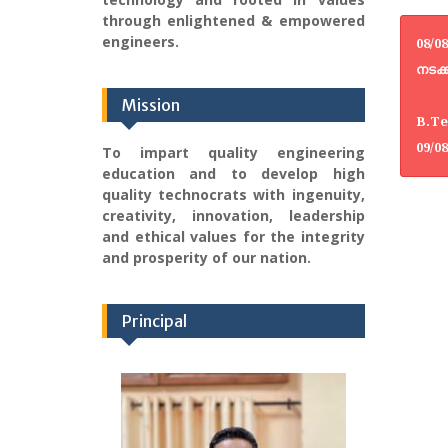
through enlightened & empowered
engineers.
08/0
നടക്
Mission
B.Te
09/0
To impart quality engineering
education and to develop high
quality technocrats with ingenuity,
creativity, innovation, leadership
and ethical values for the integrity
and prosperity of our nation.
Principal