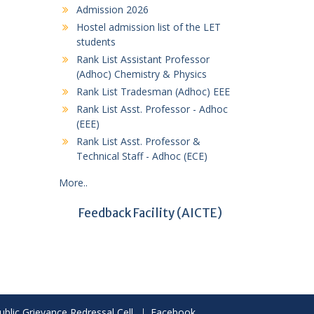
Admission 2026
Hostel admission list of the LET
students
Rank List Assistant Professor
(Adhoc) Chemistry & Physics
Rank List Tradesman (Adhoc) EEE
Rank List Asst. Professor - Adhoc
(EEE)
Rank List Asst. Professor &
Technical Staff - Adhoc (ECE)
More..
Feedback Facility
(AICTE)
ublic Grievance Redressal Cell
Facebook