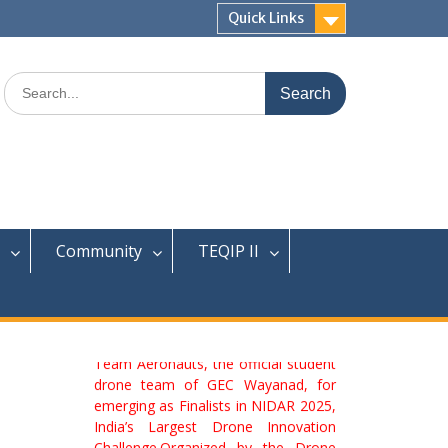
Quick Links
Search
for:
Community
TEQIP II
We are delighted to congratulate
Team Aeronauts, the official student
drone team of GEC Wayanad, for
emerging as Finalists in NIDAR 2025,
India’s Largest Drone Innovation
Challenge.Organized by the Drone
Federation of India held at Gautam