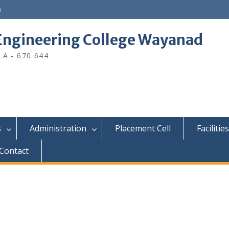
n
ngineering College Wayanad
A - 670 644
s
Administration
Placement Cell
Facilities
Contact