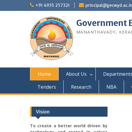
Skip
+91 4935 257321
principal@gecwyd.ac.i
to
content
Government E
MANANTHAVADY, KERAL
Home
About Us
Department
Tenders
Research
NBA
Vision
To create a better world driven by
technology and rooted in values