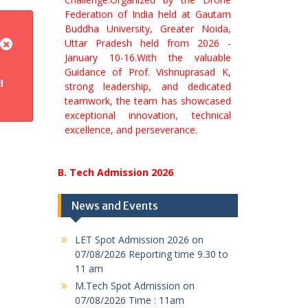
Buddha University, Greater Noida,
Uttar Pradesh held from 2026 -
January 10-16.With the valuable
Guidance of Prof. Vishnuprasad K,
strong leadership, and dedicated
d
teamwork, the team has showcased
exceptional innovation, technical
excellence, and perseverance.
News and Events
LET Spot Admission 2026 on
07/08/2026 Reporting time 9.30 to
11 am
M.Tech Spot Admission on
07/08/2026 Time : 11am