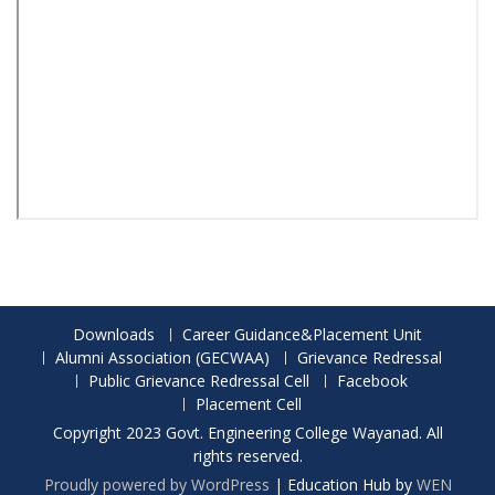
Downloads
Career Guidance&Placement Unit
Alumni Association (GECWAA)
Grievance Redressal
Public Grievance Redressal Cell
Facebook
Placement Cell
Copyright 2023 Govt. Engineering College Wayanad. All
rights reserved.
Proudly powered by WordPress
|
Education Hub by
WEN