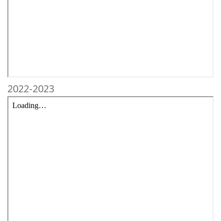
2022-2023