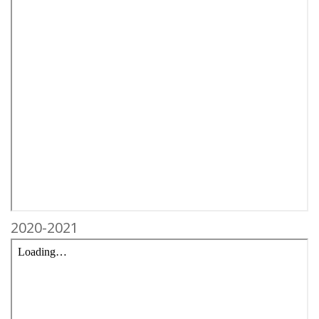
2020-2021