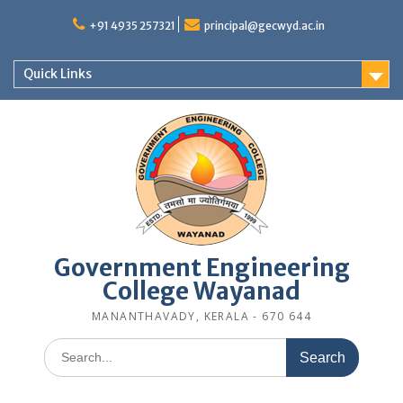
Skip
to
+91 4935 257321
principal@gecwyd.ac.in
content
Quick Links
Government Engineering
College Wayanad
MANANTHAVADY, KERALA - 670 644
Search
for: