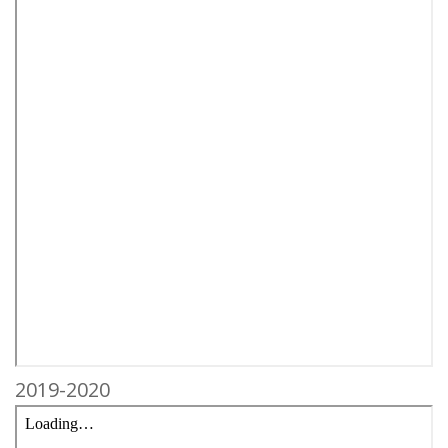
2019-2020