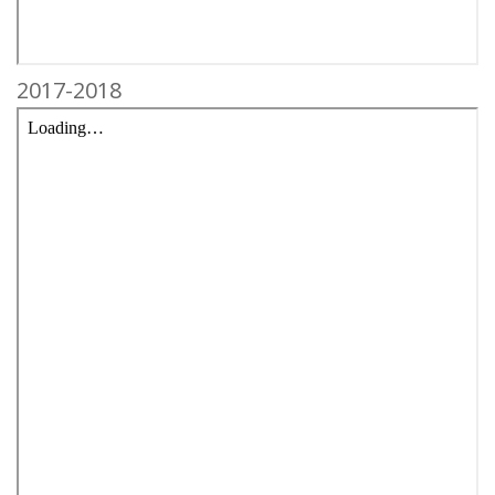
2017-2018