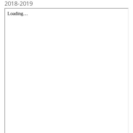
2018-2019