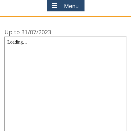
Menu
Up to 31/07/2023