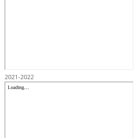
2021-2022