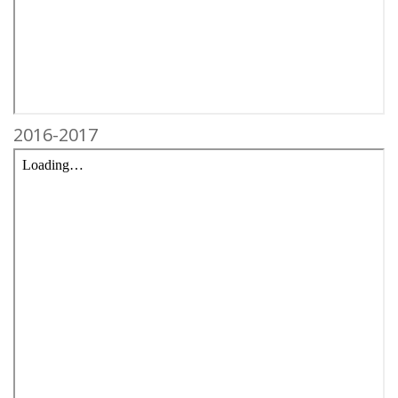
2016-2017