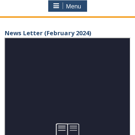
Menu
News Letter (February 2024)