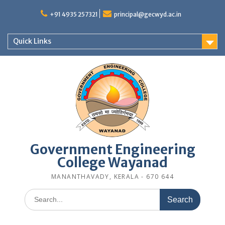
Skip
to
+91 4935 257321
principal@gecwyd.ac.in
content
Quick Links
Government Engineering
College Wayanad
MANANTHAVADY, KERALA - 670 644
Search
for: