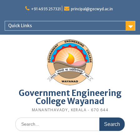
Skip
to
+91 4935 257321
principal@gecwyd.ac.in
content
Quick Links
Government Engineering
College Wayanad
MANANTHAVADY, KERALA - 670 644
Search
for: