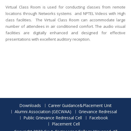
Virtual Class Room is used for conducting classes from remote
locations through Networks systems and NPTEL Videos with High
class facilities. The Virtual Class Room can accommodate large
number of attendees in air conditioned comfort. The audio visual
facilities are digitally enhanced and designed for effective
presentations with excellent auditory reception.
Downloads
Career Guidance&Placement Unit
Alumni Association (GECWAA)
Grievance Redressal
Public Grievance Redressal Cell
Facebook
Placement Cell