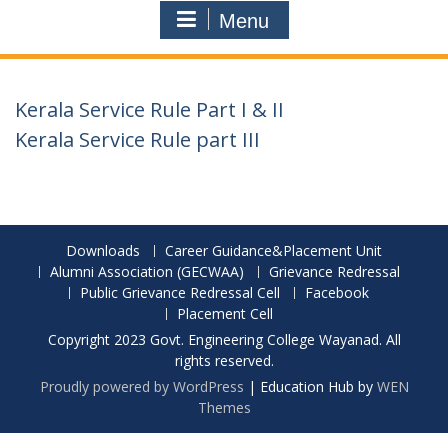
Menu
Kerala Service Rule Part I & II
Kerala Service Rule part III
Downloads
Career Guidance&Placement Unit
Alumni Association (GECWAA)
Grievance Redressal
Public Grievance Redressal Cell
Facebook
Placement Cell
Copyright 2023 Govt. Engineering College Wayanad. All
rights reserved.
Proudly powered by WordPress
|
Education Hub by
WEN
Themes