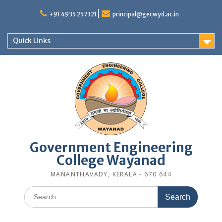
Skip
to
+91 4935 257321
principal@gecwyd.ac.in
content
Quick Links
Government Engineering
College Wayanad
MANANTHAVADY, KERALA - 670 644
Search
for: