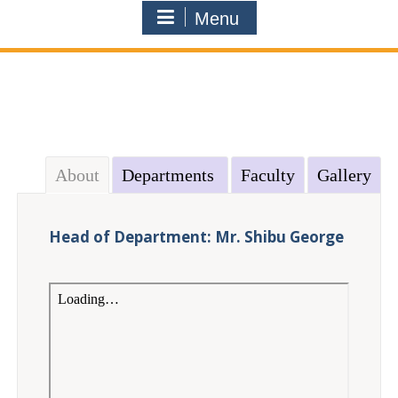
Menu
About
Departments
Faculty
Gallery
Head of Department: Mr. Shibu George