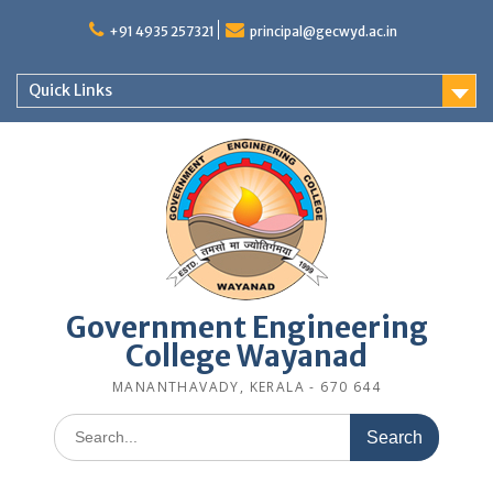
Skip
to
+91 4935 257321
principal@gecwyd.ac.in
content
Quick Links
Government Engineering
College Wayanad
MANANTHAVADY, KERALA - 670 644
Search
for: