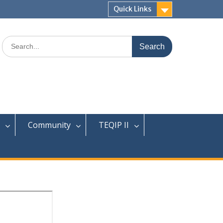
Quick Links
Search
for:
Community
TEQIP II