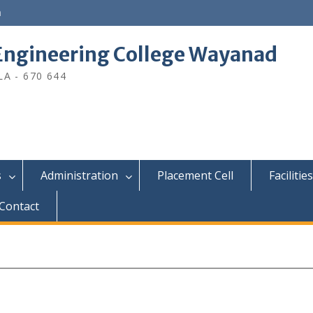
n
ngineering College Wayanad
A - 670 644
s
Administration
Placement Cell
Facilities
Contact