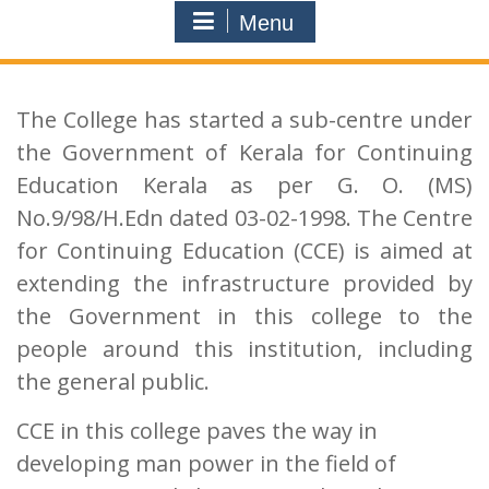
Menu
The College has started a sub-centre under
the Government of Kerala for Continuing
Education Kerala as per G. O. (MS)
No.9/98/H.Edn dated 03-02-1998. The Centre
for Continuing Education (CCE) is aimed at
extending the infrastructure provided by
the Government in this college to the
people around this institution, including
the general public.
CCE in this college paves the way in
developing man power in the field of