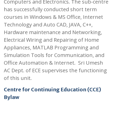
Computers and Electronics. The sub-centre
has successfully conducted short term
courses in Windows & MS Office, Internet
Technology and Auto CAD, JAVA, C++,
Hardware maintenance and Networking,
Electrical Wiring and Repairing of Home
Appliances, MATLAB Programming and
Simulation Tools for Communication, and
Office Automation & Internet. Sri Umesh
AC Dept. of ECE supervises the functioning
of this unit.
Centre for Continuing Education (CCE)
Bylaw