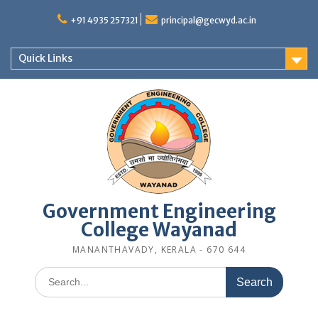
Skip
to
+91 4935 257321
principal@gecwyd.ac.in
content
Quick Links
Government Engineering
College Wayanad
MANANTHAVADY, KERALA - 670 644
Search
for: