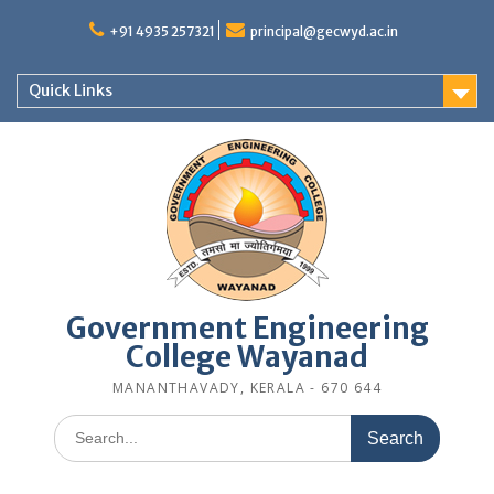
Skip
to
+91 4935 257321
principal@gecwyd.ac.in
content
Quick Links
Government Engineering
College Wayanad
MANANTHAVADY, KERALA - 670 644
Search
for: