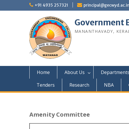
Skip
+91 4935 257321
principal@gecwyd.ac.i
to
content
Government E
MANANTHAVADY, KERAL
Home
About Us
Department
Tenders
Research
NBA
Amenity Committee