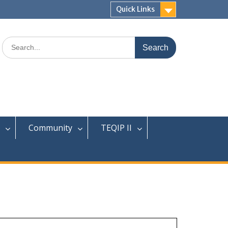
Quick Links
Search
for:
Community
TEQIP II