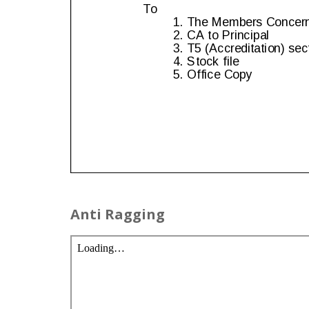
Anti Ragging