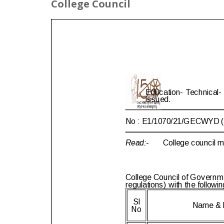
College Council