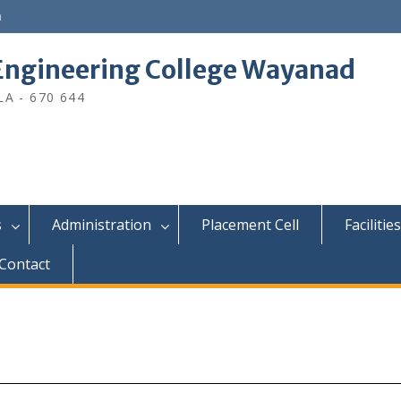
n
ngineering College Wayanad
A - 670 644
s
Administration
Placement Cell
Facilities
Contact