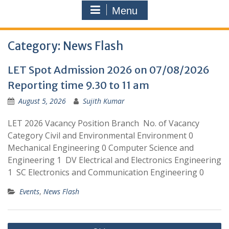
Menu
Category:
News Flash
LET Spot Admission 2026 on 07/08/2026
Reporting time 9.30 to 11 am
August 5, 2026
Sujith Kumar
LET 2026 Vacancy Position Branch No. of Vacancy
Category Civil and Environmental Environment 0
Mechanical Engineering 0 Computer Science and
Engineering 1 DV Electrical and Electronics Engineering
1 SC Electronics and Communication Engineering 0
Events
,
News Flash
Posts