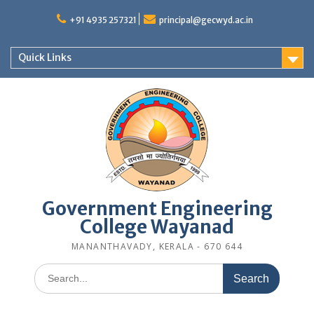
Skip
to
+91 4935 257321
principal@gecwyd.ac.in
content
Quick Links
Government Engineering
College Wayanad
MANANTHAVADY, KERALA - 670 644
Search
for: