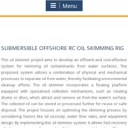
Menu
SUBMERSIBLE OFFSHORE RC OIL SKIMMING RIG
This oil skimmer project aims to develop an efficient and cost-effective
system for
removing oil contaminants from water surfaces. The
proposed system utilizes a combina
tion of physical and mechanical
processes to separate oil from water, thereby facilitating
environmental
cleanup efforts. The oil skimmer incorporates a floating platform
equipped
with specialized collection mechanisms, such as rotating
drums or discs, which attract
and remove oil from the water’s surface.
The collected oil can be stored or processed
further for reuse or safe
disposal. The project focuses on optimizing the skimming pro
cess by
considering factors like oil viscosity, water flow rates, and equipment
design. By
implementing this oil skimmer system. It allows fast recovery