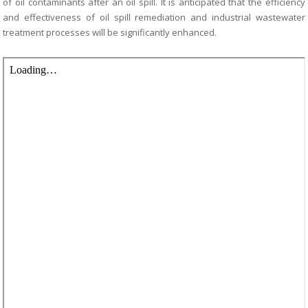
of oil contaminants after
an oil spill. It is anticipated that the efficiency
and effectiveness of oil spill remediation
and industrial wastewater
treatment processes will be significantly enhanced.