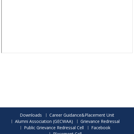
Downloads
Career Guidance&Placement Unit
Alumni Association (GECWAA)
Grievance Redressal
Public Grievance Redressal Cell
Facebook
Placement Cell