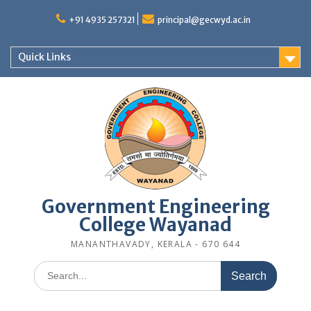
Skip
to
+91 4935 257321
principal@gecwyd.ac.in
content
Quick Links
Government Engineering
College Wayanad
MANANTHAVADY, KERALA - 670 644
Search
for: